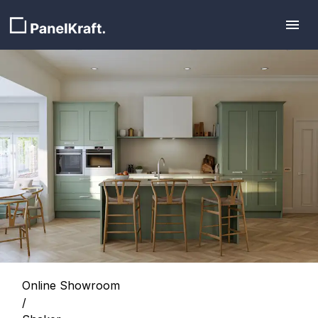
Online Showroom
/