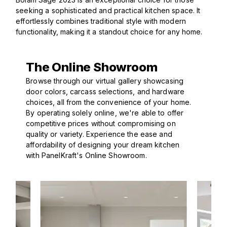
seeking a sophisticated and practical kitchen space. It
effortlessly combines traditional style with modern
functionality, making it a standout choice for any home.
The Online Showroom
Browse through our virtual gallery showcasing
door colors, carcass selections, and hardware
choices, all from the convenience of your home.
By operating solely online, we're able to offer
competitive prices without compromising on
quality or variety. Experience the ease and
affordability of designing your dream kitchen
with PanelKraft's Online Showroom.