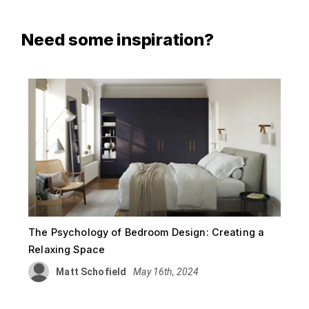
Need some inspiration?
The Psychology of Bedroom Design: Creating a
Relaxing Space
Matt Schofield
May 16th, 2024