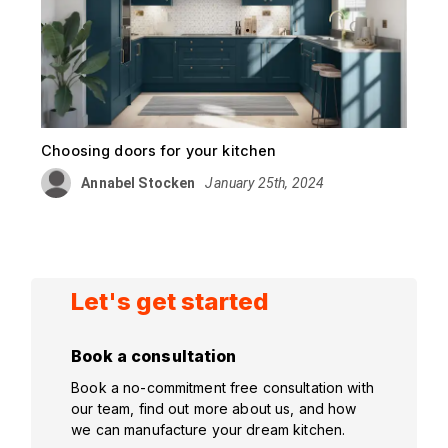
Choosing doors for your kitchen
Annabel Stocken
January 25th, 2024
Let's get started
Book a consultation
Book a no-commitment free consultation with
our team, find out more about us, and how
we can manufacture your dream kitchen.