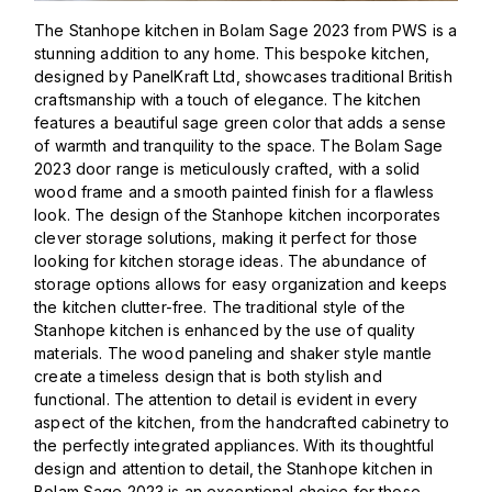
The Stanhope kitchen in Bolam Sage 2023 from PWS is a
stunning addition to any home. This bespoke kitchen,
designed by PanelKraft Ltd, showcases traditional British
craftsmanship with a touch of elegance. The kitchen
features a beautiful sage green color that adds a sense
of warmth and tranquility to the space. The Bolam Sage
2023 door range is meticulously crafted, with a solid
wood frame and a smooth painted finish for a flawless
look. The design of the Stanhope kitchen incorporates
clever storage solutions, making it perfect for those
looking for kitchen storage ideas. The abundance of
storage options allows for easy organization and keeps
the kitchen clutter-free. The traditional style of the
Stanhope kitchen is enhanced by the use of quality
materials. The wood paneling and shaker style mantle
create a timeless design that is both stylish and
functional. The attention to detail is evident in every
aspect of the kitchen, from the handcrafted cabinetry to
the perfectly integrated appliances. With its thoughtful
design and attention to detail, the Stanhope kitchen in
Bolam Sage 2023 is an exceptional choice for those