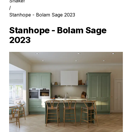
Shaker
/
Stanhope - Bolam Sage 2023
Stanhope - Bolam Sage
2023