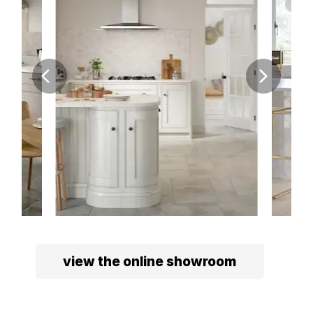
view the online showroom