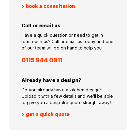
> book a consultation
Call or email us
Have a quick question or need to get in
touch with us? Call or email us today and one
of our team will be on hand to help you.
0115 944 0911
Already have a design?
Do you already have a kitchen design?
Upload it with a few details and we’ll be able
to give you a bespoke quote straight away!
> get a quick quote