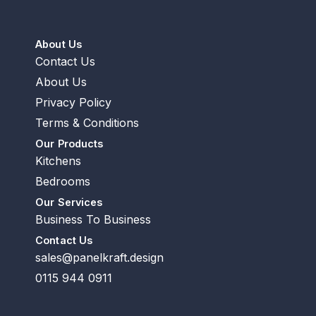
About Us
Contact Us
About Us
Privacy Policy
Terms & Conditions
Our Products
Kitchens
Bedrooms
Our Services
Business To Business
Contact Us
sales@panelkraft.design
0115 944 0911