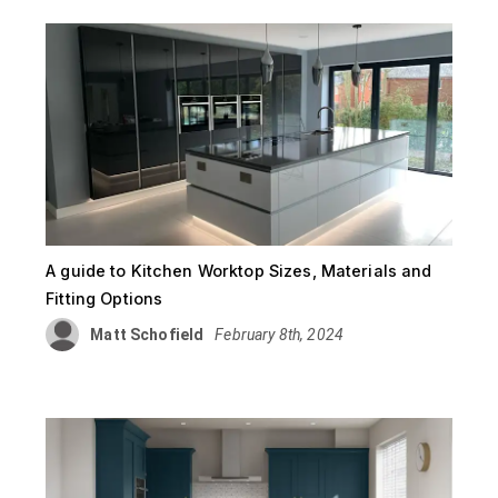
A guide to Kitchen Worktop Sizes, Materials and
Fitting Options
Matt Schofield
February 8th, 2024